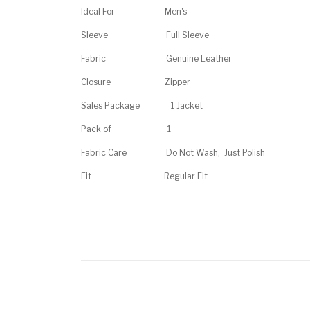
Ideal For
Men's
Sleeve
Full Sleeve
Fabric
Genuine Leather
Closure
Zipper
Sales Package
1 Jacket
Pack of
1
Fabric Care Do Not Wash, Just Polish
Fit
Regular Fit