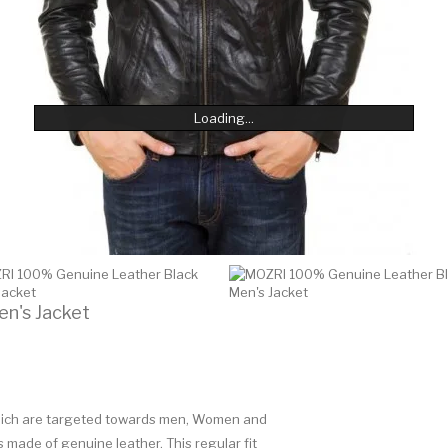
Loading...
Loading...
Loading...
Loading...
Loading...
Loading...
n's Jacket
 which are targeted towards men, Women and
is made of genuine leather. This regular fit