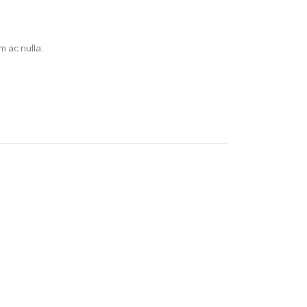
 ac nulla.