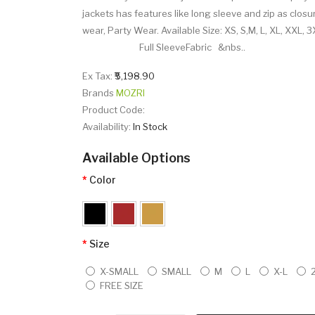
jackets has features like long sleeve and zip as closure
wear, Party Wear. Available Size: XS, S,M, L, XL
Full SleeveFabric &nbs..
Ex Tax:
₹5,198.90
Brands
MOZRI
Product Code:
Availability:
In Stock
Available Options
Color
Size
X-SMALL
SMALL
M
L
X-L
FREE SIZE