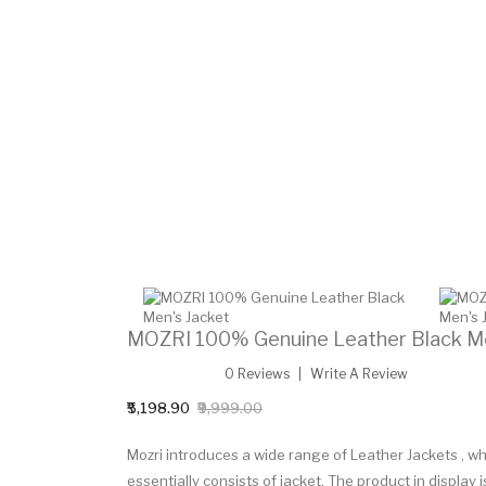
MOZRI 100% Genuine Leather Black Me
0 Reviews
Write A Review
₹5,198.90
₹9,999.00
Mozri introduces a wide range of Leather Jackets ,
essentially consists of jacket. The product in display 