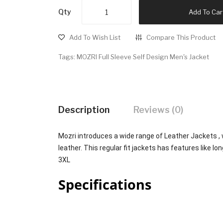
Qty
Add To Car
Add To Wish List
Compare This Product
Tags:
MOZRI Full Sleeve Self Design Men's Jacket
Description
Reviews (0)
Mozri introduces a wide range of Leather Jackets ,
leather. This regular fit jackets has features like lon
3XL
Specifications