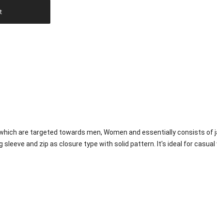
t
 which are targeted towards men, Women and essentially consists of j
g sleeve and zip as closure type with solid pattern. It's ideal for casual 