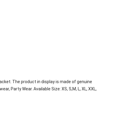
acket. The product in display is made of genuine
wear, Party Wear. Available Size: XS, S,M, L, XL, XXL,