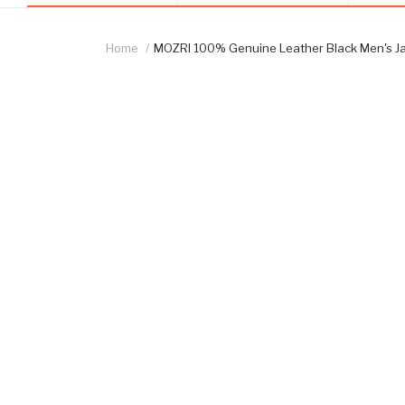
Home
MOZRI 100% Genuine Leather Black Men's J