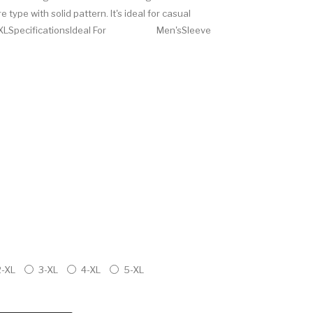
 type with solid pattern. It's ideal for casual
, XXL, 3XLSpecificationsIdeal For Men'sSleeve
2-XL
3-XL
4-XL
5-XL