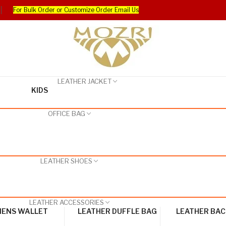
For Bulk Order or Customize Order Email Us
LEATHER JACKET
KIDS
OFFICE BAG
LEATHER SHOES
LEATHER ACCESSORIES
ENS WALLET
LEATHER DUFFLE BAG
LEATHER BA