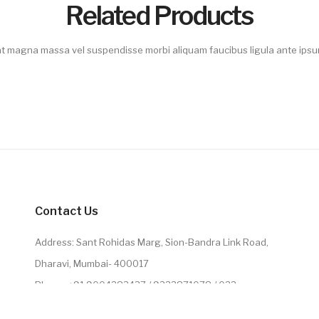
Related Products
 magna massa vel suspendisse morbi aliquam faucibus ligula ante ipsum
Contact Us
Address: Sant Rohidas Marg, Sion-Bandra Link Road,
Dharavi, Mumbai- 400017
Phone: +91 9004283437 / 9322871078 / 022
2224071078