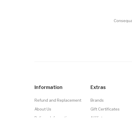
Consequat
Information
Extras
Refund and Replacement
Brands
About Us
Gift Certificates
Delivery Information
Affiliate
Privacy Policy
Specials