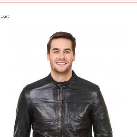
acket