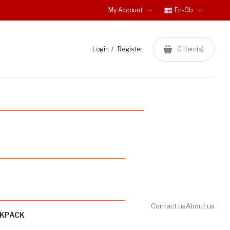
My Account
En-Gb
Login
Register
0
item(s)
Contact us
About us
CKPACK