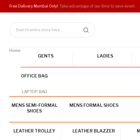
Free Delivery Mumbai Only!:
Take advantage of our time to save event
Home
GENTS
LADIES
OFFICE BAG
LAPTOP BAG
MENS SEMI-FORMAL
MENS FORMAL SHOES
SHOES
LEATHER TROLLEY
LEATHER BLAZZER
M