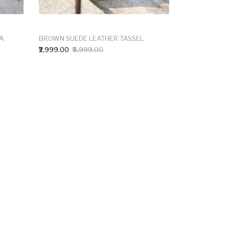
A
BROWN SUEDE LEATHER TASSEL
₹2,999.00
₹6,999.00