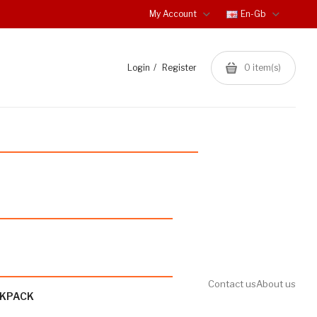
My Account
En-Gb
Login
Register
0
item(s)
Contact us
About us
CKPACK