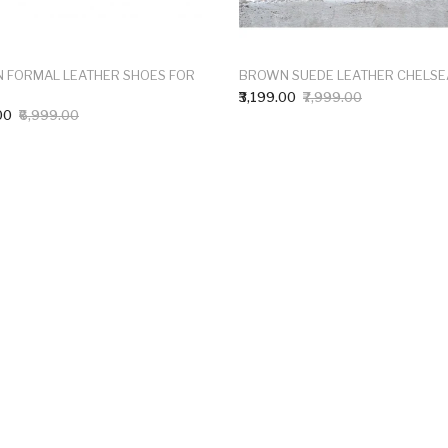
 FORMAL LEATHER SHOES FOR
BROWN SUEDE LEATHER CHELSE
₹3,199.00
₹7,999.00
00
₹6,999.00