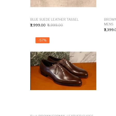
BLUE SUEDE LEATHER TASSEL
BROWN
MENS
₹2,999.00
₹6,999.00
₹2,399.
-57%