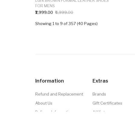
Dark BROWN FORMAL LEATHER SHOES
FOR MENS
₹2,999.00
₹6,999.00
Showing 1 to 9 of 357 (40 Pages)
Information
Extras
Refund and Replacement
Brands
About Us
Gift Certificates
Delivery Information
Affiliate
Privacy Policy
Specials
Terms & Conditions
Site Map