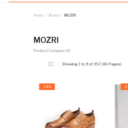
Home
Brand
MOZRI
MOZRI
Product Compare (0)
Showing 1 to 9 of 357 (40 Pages)
-64%
-