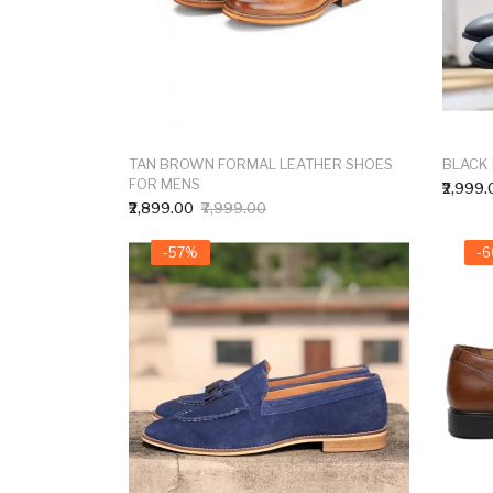
TAN BROWN FORMAL LEATHER SHOES
BLACK
FOR MENS
₹2,999.
₹2,899.00
₹7,999.00
-57%
-