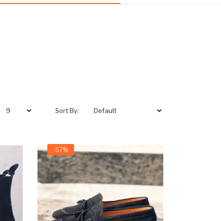
Sort By:
-57%