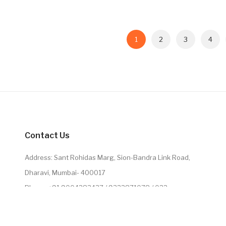
1
2
3
4
Contact Us
Address: Sant Rohidas Marg, Sion-Bandra Link Road,
Dharavi, Mumbai- 400017
Phone: +91 9004283437 / 9322871078 / 022
2224071078
Email: leathercollectiononline@gmail.com