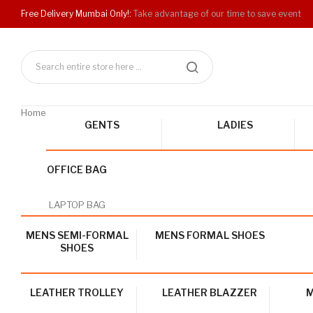
Free Delivery Mumbai Only!:
Take advantage of our time to save event
Home
GENTS
LADIES
OFFICE BAG
LAPTOP BAG
MENS SEMI-FORMAL
MENS FORMAL SHOES
SHOES
LEATHER TROLLEY
LEATHER BLAZZER
M