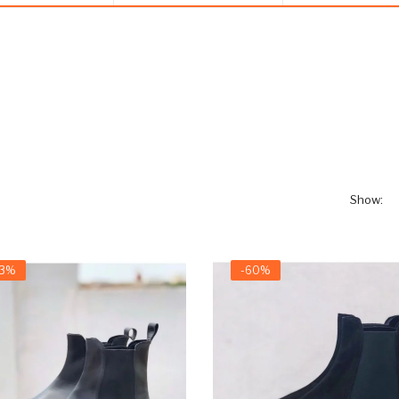
Show:
63%
-60%