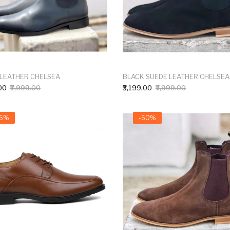
 LEATHER CHELSEA
BLACK SUEDE LEATHER CHELSEA
00
₹7,999.00
₹3,199.00
₹7,999.00
66%
-60%