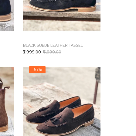
BLACK SUEDE LEATHER TASSEL
₹2,999.00
₹6,999.00
-57%