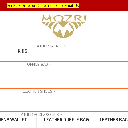
For Bulk Order or Customize Order Email Us
LEATHER JACKET
KIDS
OFFICE BAG
LEATHER SHOES
LEATHER ACCESSORIES
ENS WALLET
LEATHER DUFFLE BAG
LEATHER BA